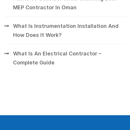
MEP Contractor In Oman
What Is Instrumentation Installation And
How Does It Work?
What Is An Electrical Contractor –
Complete Guide