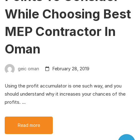
While Choosing Best
MEP Contractor In
Oman
geic oman
February 28, 2019
Using the profit accumulator is one such way, and you
should understand why it increases your chances of the
profits. …
Read more