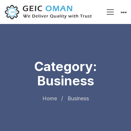
Category:
Business
Home
Business