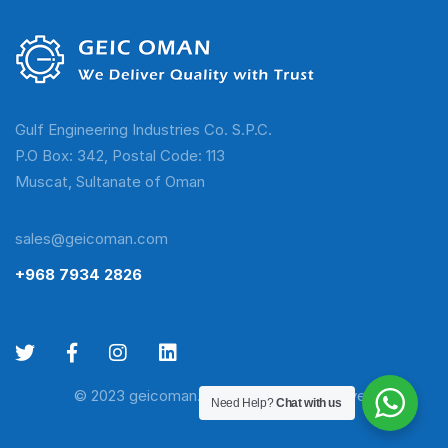
Gulf Engineering Industries Co. S.P.C.
P.O Box: 342, Postal Code: 113
Muscat, Sultanate of Oman
sales@geicoman.com
+968 7934 2826
© 2023 geicoman.com. All Rights Reserved
Need Help?
Chat with us