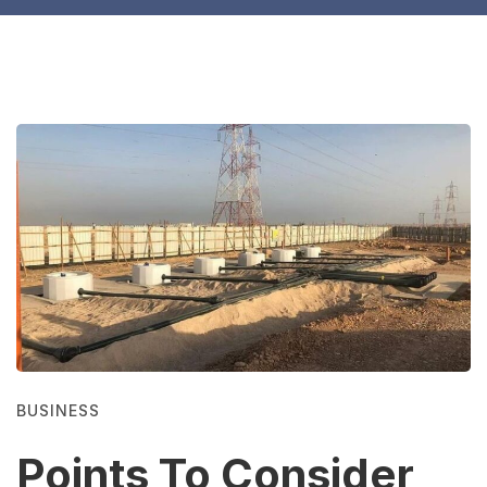
BUSINESS
Points To Consider