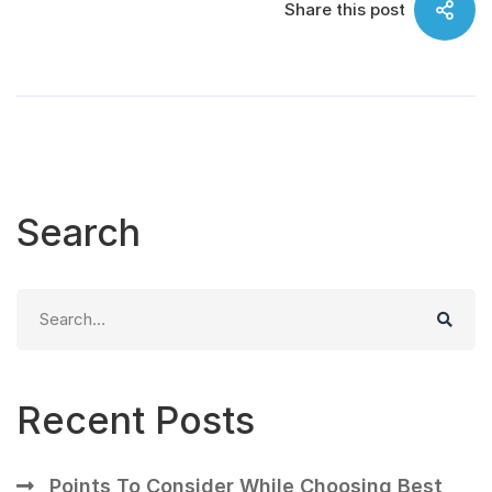
Share this post
Search
Search
for:
Recent Posts
Points To Consider While Choosing Best