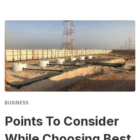
BUSINESS
Points To Consider
While Choosing Best