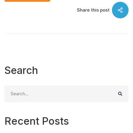
Share this post
Search
Search
for:
Recent Posts