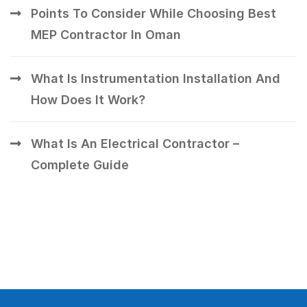
Points To Consider While Choosing Best
MEP Contractor In Oman
What Is Instrumentation Installation And
How Does It Work?
What Is An Electrical Contractor –
Complete Guide