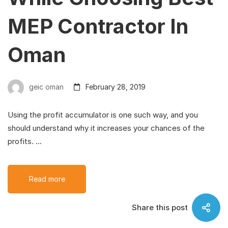
MEP Contractor In
Oman
geic oman
February 28, 2019
Using the profit accumulator is one such way, and you
should understand why it increases your chances of the
profits. …
Read more
Share this post