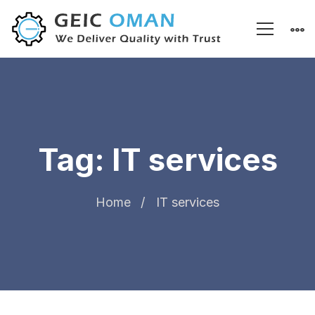
Tag: IT services
Home
IT services