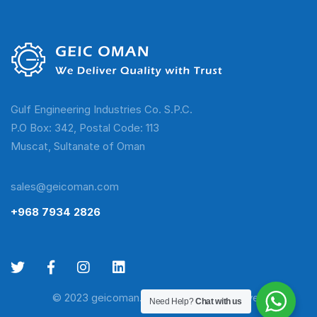
Gulf Engineering Industries Co. S.P.C.
P.O Box: 342, Postal Code: 113
Muscat, Sultanate of Oman
sales@geicoman.com
+968 7934 2826
© 2023 geicoman.com. All Rights Reserved
Need Help?
Chat with us