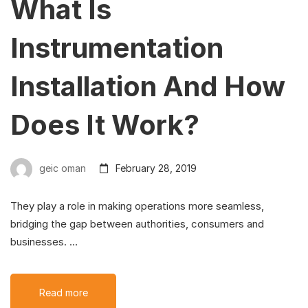
What Is
Instrumentation
Installation And How
Does It Work?
geic oman
February 28, 2019
They play a role in making operations more seamless,
bridging the gap between authorities, consumers and
businesses. …
Read more